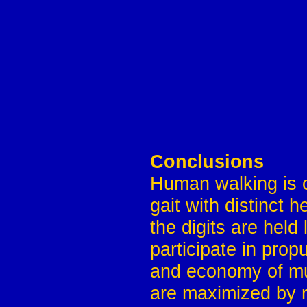
Conclusions
Human walking is c
gait with distinct 
the digits are held 
participate in prop
and economy of mus
are maximized by re