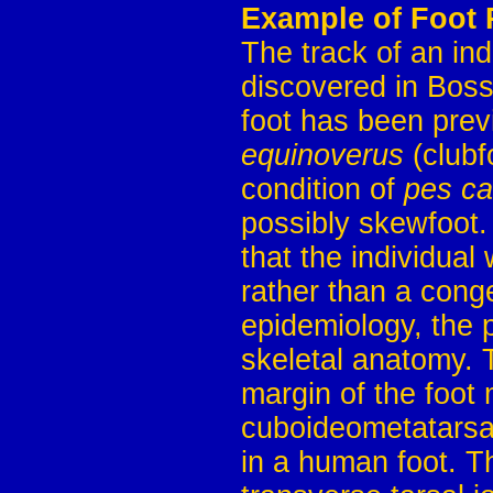
Example of Foot 
The track of an in
discovered in Boss
foot has been prev
equinoverus
(clubf
condition of
pes c
possibly skewfoot. 
that the individual
rather than a conge
epidemiology, the p
skeletal anatomy. 
margin of the foot
cuboideometatarsal
in a human foot. Th