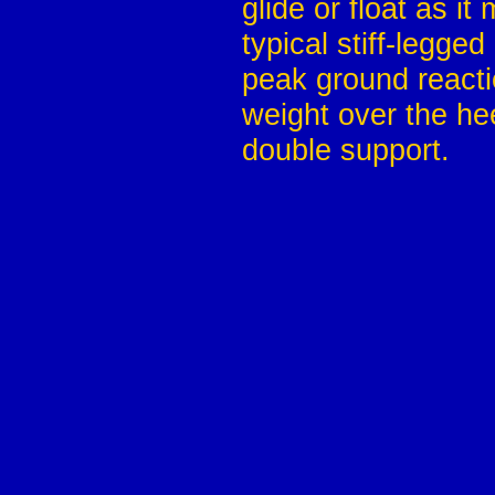
glide or float as it
typical stiff-legge
peak ground reacti
weight over the hee
double support.