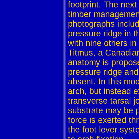
footprint. The next
timber management 
photographs includ
pressure ridge in t
with nine others i
Titmus, a Canadian 
anatomy is proposed
pressure ridge and 
absent. In this mod
arch, but instead ex
transverse tarsal j
substrate may be p
force is exerted t
the foot lever sys