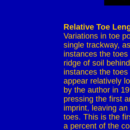
Relative Toe Leng
Variations in toe p
single trackway, a
instances the toes
ridge of soil behin
instances the toes 
appear relatively 
by the author in 1
pressing the first a
imprint, leaving an
toes. This is the f
a percent of the c