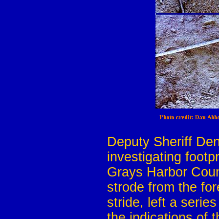
Deputy Sheriff Den
investigating footp
Grays Harbor Count
strode from the for
stride, left a serie
the indications of 