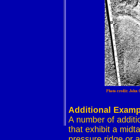
Additional Examp
A number of additi
that exhibit a midt
pressure ridge or a