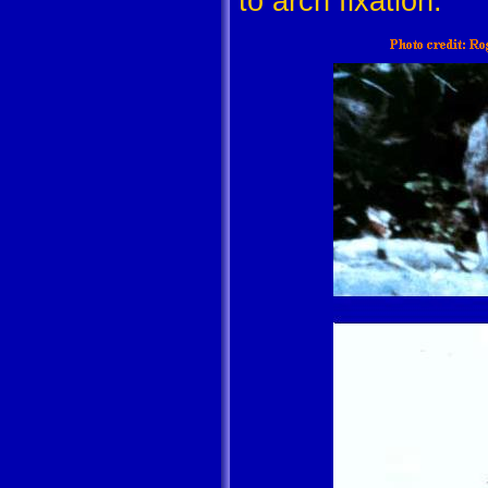
to arch fixation.