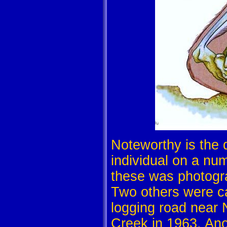
Noteworthy is the 
individual on a num
these was photogra
Two others were ca
logging road near 
Creek in 1963. An