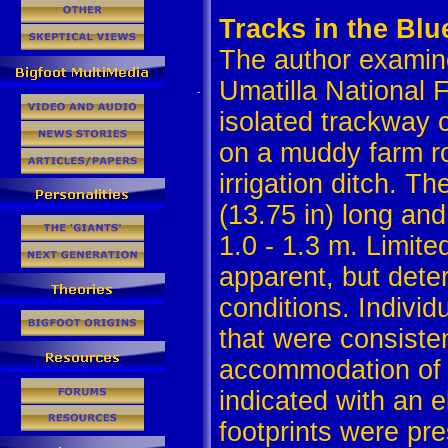
Tracks in the Bl
The author examined
Umatilla National 
isolated trackway c
on a muddy farm ro
irrigation ditch. 
(13.75 in) long an
1.0 - 1.3 m. Limit
apparent, but dete
conditions. Individu
that were consiste
accommodation of ir
indicated with an 
footprints were pr