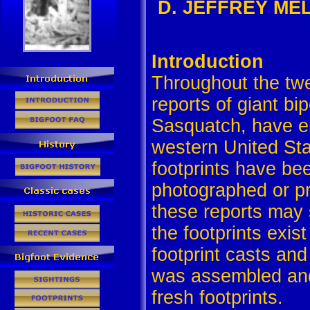
D. JEFFREY MELD
Introduction
Throughout the twe
reports of giant bi
Sasquatch, have e
western United St
footprints have b
photographed or pr
these reports may 
the footprints exis
footprint casts an
was assembled and
fresh footprints.