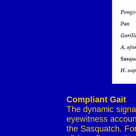
Compliant Gait
The dynamic signat
eyewitness account
the Sasquatch. For