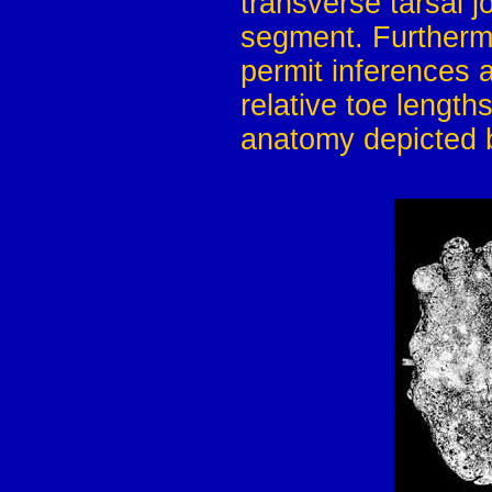
transverse tarsal j
segment. Furthermo
permit inferences a
relative toe length
anatomy depicted 