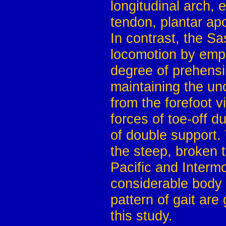
longitudinal arch, 
tendon, plantar ap
In contrast, the S
locomotion by emplo
degree of prehensil
maintaining the unc
from the forefoot v
forces of toe-off d
of double support. 
the steep, broken 
Pacific and Interm
considerable body 
pattern of gait are
this study.