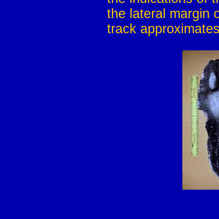
the lateral margin 
track approximates 