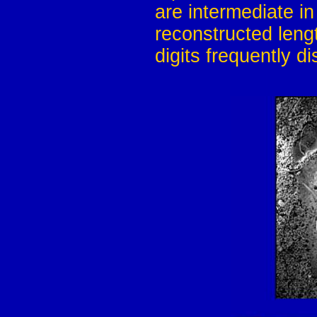
are intermediate i
reconstructed leng
digits frequently d