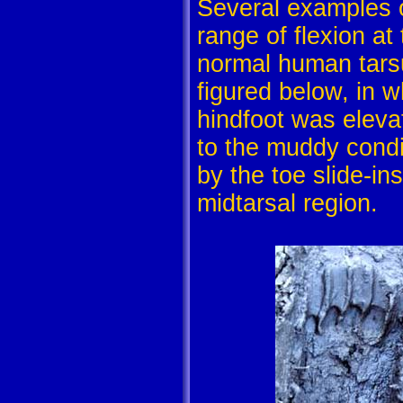
Several examples o
range of flexion at 
normal human tarsus
figured below, in w
hindfoot was eleva
to the muddy condi
by the toe slide-i
midtarsal region.