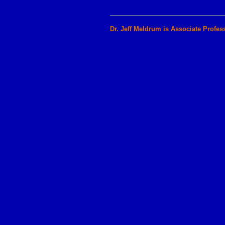
Dr. Jeff Meldrum is Associate Profes