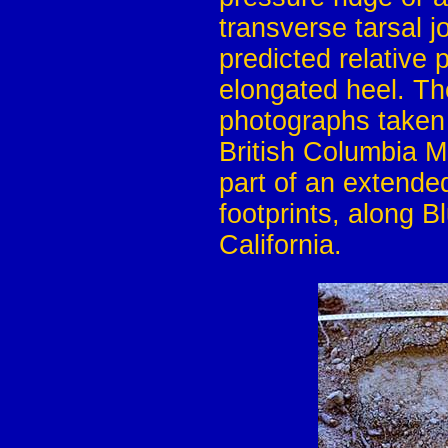
transverse tarsal 
predicted relative p
elongated heel. Th
photographs taken 
British Columbia M
part of an extende
footprints, along 
California.