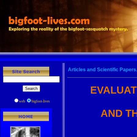
Articles and Scientific Papers.
EVALUAT
web
bigfoot-lives
AND T