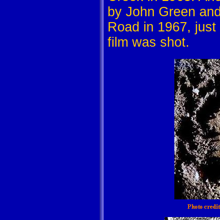
by John Green and
Road in 1967, just
film was shot.