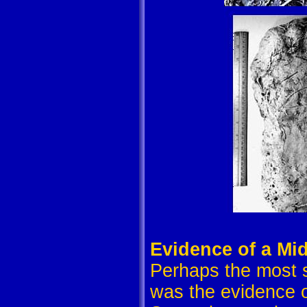
Evidence of a Mid
Perhaps the most si
was the evidence of