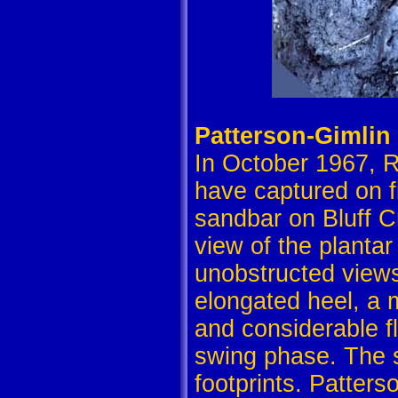
Patterson-Gimlin
In October 1967, R
have captured on f
sandbar on Bluff Cr
view of the plantar
unobstructed views 
elongated heel, a 
and considerable f
swing phase. The s
footprints. Patters