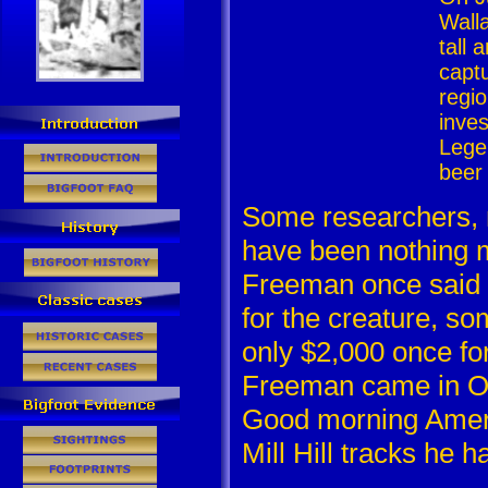
Wall
tall
capt
regio
inve
Lege
beer
Some researchers, 
have been nothing m
Freeman once said 
for the creature, s
only $2,000 once for
Freeman came in Oc
Good morning Americ
Mill Hill tracks he h