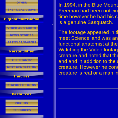
In 1994, in the Blue Moun
Freeman had been noticing 
time however he had his 
is a genuine Sasquatch.
The footage appeared in 
meet Science’ and was an
functional anatomist at th
Watching the Video footag
creature and noted that t
and and in addition to the 
creature. However he conclud
creature is real or a man in