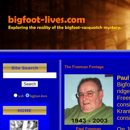
The Freeman Footage
Paul
Bigf
ridge
web
bigfoot-lives
Free
consi
Kran
cons
On J
Paul Freeman